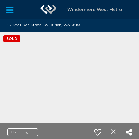
Windermere West Metro
212 SW 146th Street 109 Burien, WA 98166
SOLD
Contact agent