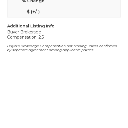
-
-
Additional Listing Info
Buyer Brokerage
Compensation: 2.5
Buyer's Brokerage Compensation not binding unless confirmed
by separate agreement among applicable parties.