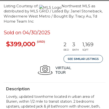
Listing Courtesy of:
Northwest MLS as
distributed by MLS GRID / Listed By: Janel Stoneback,
Windermere West Metro / Bought By: Tracy Au, Td
Home Team Inc
Sold on 04/30/2025
(USD)
$399,000
2
3
1,169
BED
BATH
SQFT
SEE SIMILAR LISTINGS
Description
Lovely, updated townhome located in urban area of
Burien, within 1/2 mile to transit station. 2 bedrooms
upstairs, updated jack & jill bathroom with shower, bath,