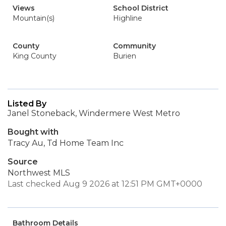
Views
School District
Mountain(s)
Highline
County
Community
King County
Burien
Listed By
Janel Stoneback, Windermere West Metro
Bought with
Tracy Au, Td Home Team Inc
Source
Northwest MLS
Last checked Aug 9 2026 at 12:51 PM GMT+0000
Bathroom Details