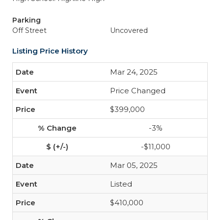
Parking
Off Street
Uncovered
Listing Price History
Mar 24, 2025
Price Changed
$399,000
-3%
-$11,000
Mar 05, 2025
Listed
$410,000