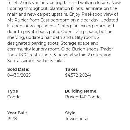
toilet, 2 sink vanities, ceiling fan and walk in closets. New
flooring throughout, plantation blinds, laminate on the
main and new carpet upstairs. Enjoy Peekaboo view of
Mt Rainier from East bedroom on a clear day. Updated
kitchen, new appliances, Ceiling fan, dining room and
door to private back patio. Open living space, built in
shelving, updated half bath and utility room. 2
designated parking spots. Storage space and
community laundry room. Olde Burien shops, Trader
Joes, PCC, restaurants & hospital within 2 miles, and
SeaTac airport within 5 miles.
Sold Date:
Taxes
04/30/2025
$4,572
(2024)
Type
Building Name
Condo
Burien 146 Condo
Year Built
Style
1978
Townhouse