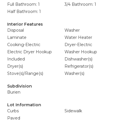
Full Bathroom: 1
3/4 Bathroom: 1
Half Bathroom: 1
Interior Features
Disposal
Washer
Laminate
Water Heater
Cooking-Electric
Dryer-Electric
Electric Dryer Hookup
Washer Hookup
Included
Dishwasher(s)
Dryer(s)
Refrigerator(s)
Stove(s)/Range(s)
Washer(s)
Subdivision
Burien
Lot Information
Curbs
Sidewalk
Paved