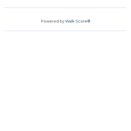
Powered by
Walk Score®