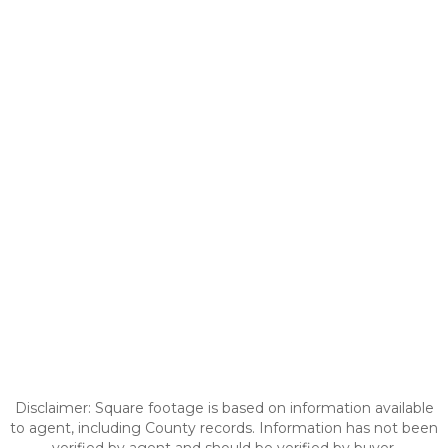
Disclaimer: Square footage is based on information available
to agent, including County records. Information has not been