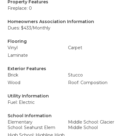
Property Features
Fireplace: 0
Homeowners Association Information
Dues: $433/Monthly
Flooring
Vinyl
Carpet
Laminate
Exterior Features
Brick
Stucco
Wood
Roof: Composition
Utility Information
Fuel: Electric
School Information
Elementary
Middle School: Glacier
School: Seahurst Elem
Middle School
High School: Highline High